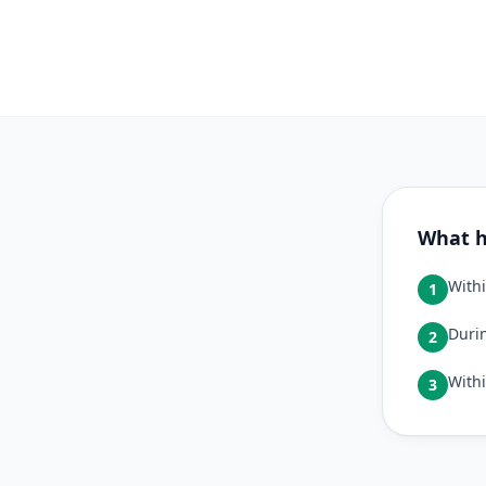
What h
Withi
1
Durin
2
Withi
3