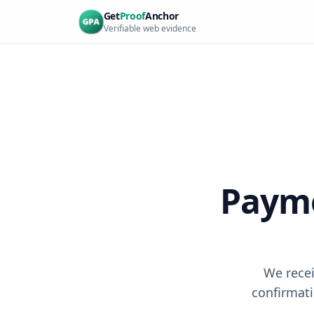
Skip to main content
Get
Proof
Anchor
Verifiable web evidence
Payme
We recei
confirmati