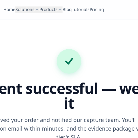
Home
Solutions
Products
Blog
Tutorials
Pricing
nt successful — we
it
ved your order and notified our capture team. You'll 
on email within minutes, and the evidence package 
tier's SLA.