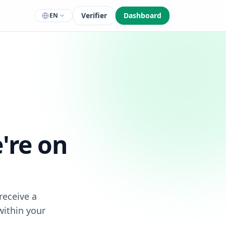
Verifier
Dashboard
EN
're on
receive a
within your