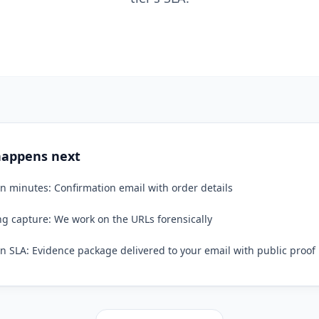
appens next
n minutes: Confirmation email with order details
g capture: We work on the URLs forensically
n SLA: Evidence package delivered to your email with public proof