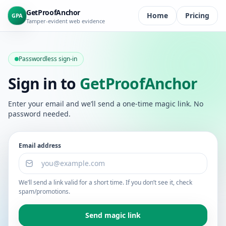
Skip to content
GetProofAnchor
Home
Pricing
GPA
Tamper-evident web evidence
Passwordless sign-in
Sign in to
GetProofAnchor
Enter your email and we’ll send a one-time magic link. No
password needed.
Email address
We’ll send a link valid for a short time. If you don’t see it, check
spam/promotions.
Send magic link