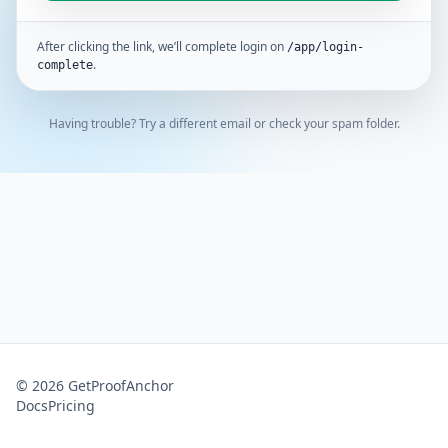
After clicking the link, we’ll complete login on
/app/login-
.
complete
Having trouble? Try a different email or check your spam folder.
©
2026
GetProofAnchor
Docs
Pricing