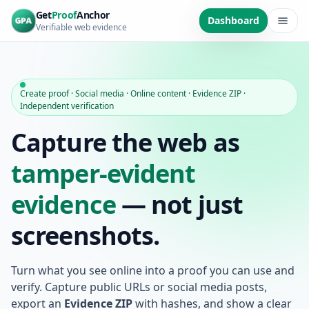
Skip to main content
Get
Proof
Anchor
Dashboard
Verifiable web evidence
Create proof · Social media · Online content · Evidence ZIP ·
Independent verification
Capture the web as
tamper-evident
evidence
— not just
screenshots.
Turn what you see online into a proof you can use and
verify. Capture public URLs or social media posts,
export an
Evidence ZIP
with hashes, and show a clear