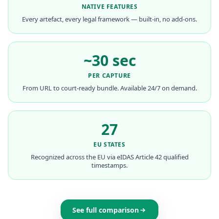
NATIVE FEATURES
Every artefact, every legal framework — built-in, no add-ons.
~30 sec
PER CAPTURE
From URL to court-ready bundle. Available 24/7 on demand.
27
EU STATES
Recognized across the EU via eIDAS Article 42 qualified
timestamps.
See full comparison