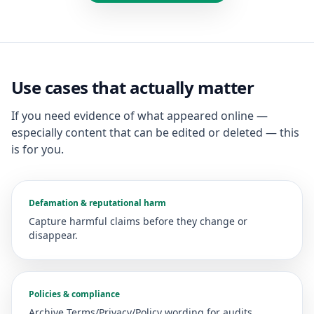
Use cases that actually matter
If you need evidence of what appeared online —
especially content that can be edited or deleted — this
is for you.
Defamation & reputational harm
Capture harmful claims before they change or
disappear.
Policies & compliance
Archive Terms/Privacy/Policy wording for audits.