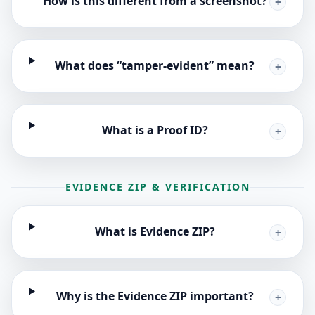
How is this different from a screenshot?
+
What does “tamper-evident” mean?
+
What is a Proof ID?
+
EVIDENCE ZIP & VERIFICATION
What is Evidence ZIP?
+
Why is the Evidence ZIP important?
+