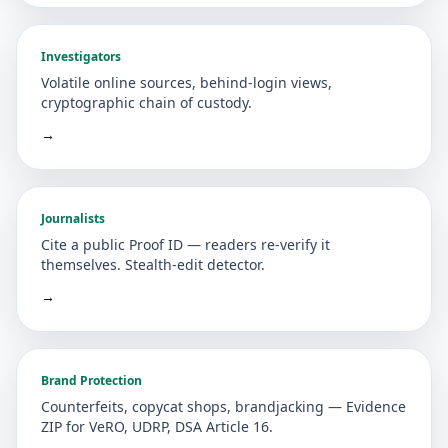
Investigators
Volatile online sources, behind-login views,
cryptographic chain of custody.
→
Journalists
Cite a public Proof ID — readers re-verify it
themselves. Stealth-edit detector.
→
Brand Protection
Counterfeits, copycat shops, brandjacking — Evidence
ZIP for VeRO, UDRP, DSA Article 16.