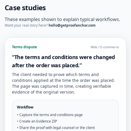
Case studies
These examples shown to explain typical workflows.
Want your real story here?
hello@getproofanchor.com
Terms dispute
Web / E-commerce
“The terms and conditions were changed
after the order was placed.”
The client needed to prove which terms and
conditions applied at the time the order was placed.
The page was captured in time, creating verifiable
evidence of the original version.
Workflow
• Capture the terms and conditions page
• Create an Evidence ZIP
• Share the proof with legal counsel or the client