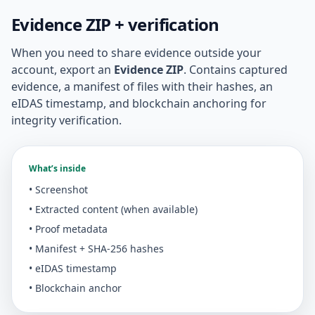
Evidence ZIP + verification
When you need to share evidence outside your
account, export an
Evidence ZIP
. Contains captured
evidence, a manifest of files with their hashes, an
eIDAS timestamp, and blockchain anchoring for
integrity verification.
What’s inside
• Screenshot
• Extracted content (when available)
• Proof metadata
• Manifest + SHA-256 hashes
• eIDAS timestamp
• Blockchain anchor