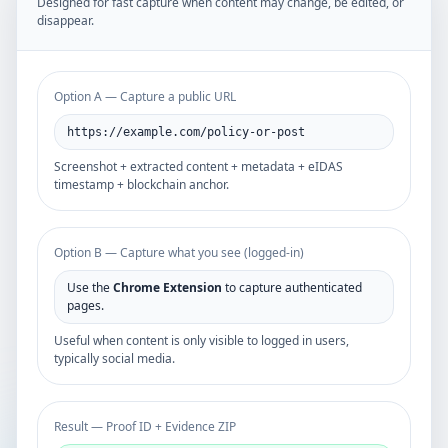
Designed for fast capture when content may change, be edited, or
disappear.
Option A — Capture a public URL
https://example.com/policy-or-post
Screenshot + extracted content + metadata + eIDAS
timestamp + blockchain anchor.
Option B — Capture what you see (logged-in)
Use the
Chrome Extension
to capture authenticated
pages.
Useful when content is only visible to logged in users,
typically social media.
Result — Proof ID + Evidence ZIP