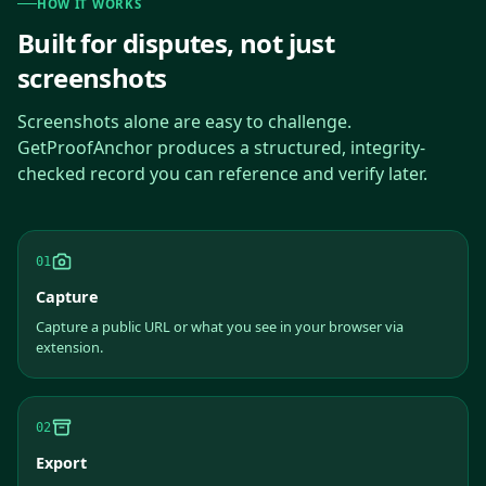
HOW IT WORKS
Built for disputes, not just
screenshots
Screenshots alone are easy to challenge.
GetProofAnchor produces a structured, integrity-
checked record you can reference and verify later.
01
Capture
Capture a public URL or what you see in your browser via
extension.
02
Export