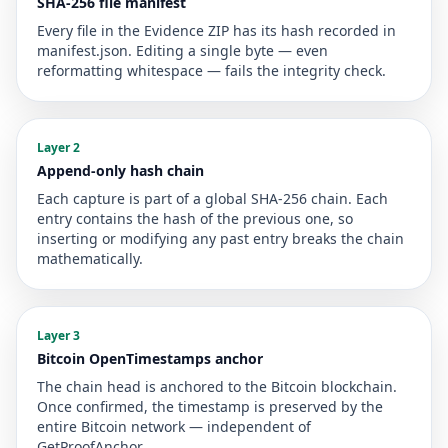
SHA-256 file manifest
Every file in the Evidence ZIP has its hash recorded in
manifest.json. Editing a single byte — even
reformatting whitespace — fails the integrity check.
Layer 2
Append-only hash chain
Each capture is part of a global SHA-256 chain. Each
entry contains the hash of the previous one, so
inserting or modifying any past entry breaks the chain
mathematically.
Layer 3
Bitcoin OpenTimestamps anchor
The chain head is anchored to the Bitcoin blockchain.
Once confirmed, the timestamp is preserved by the
entire Bitcoin network — independent of
GetProofAnchor.