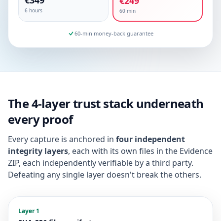
€349
€249
6 hours
60 min
60-min money-back guarantee
The 4-layer trust stack underneath
every proof
Every capture is anchored in
four independent
integrity layers
, each with its own files in the Evidence
ZIP, each independently verifiable by a third party.
Defeating any single layer doesn't break the others.
Layer 1