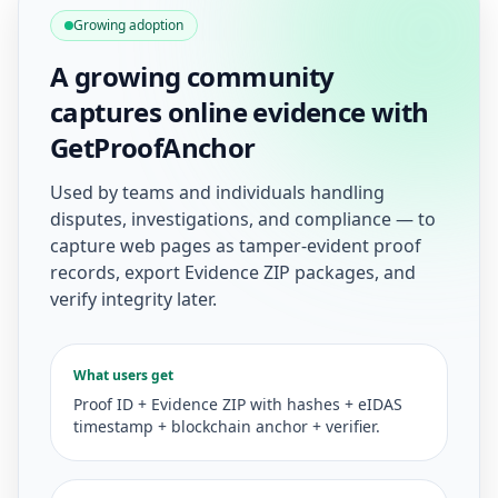
Growing adoption
A growing community
captures online evidence with
GetProofAnchor
Used by teams and individuals handling
disputes, investigations, and compliance — to
capture web pages as tamper-evident proof
records, export Evidence ZIP packages, and
verify integrity later.
What users get
Proof ID + Evidence ZIP with hashes + eIDAS
timestamp + blockchain anchor + verifier.