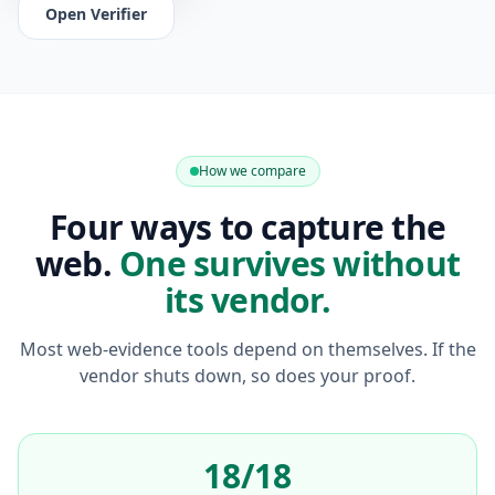
Open Verifier
How we compare
Four ways to capture the
web.
One survives without
its vendor.
Most web-evidence tools depend on themselves. If the
vendor shuts down, so does your proof.
18/18