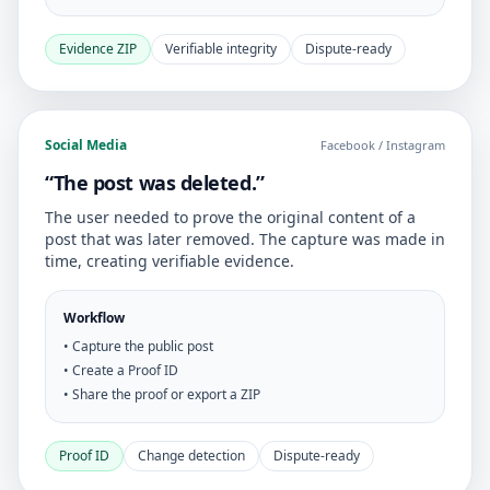
Evidence ZIP
Verifiable integrity
Dispute-ready
Social Media
Facebook / Instagram
“The post was deleted.”
The user needed to prove the original content of a
post that was later removed. The capture was made in
time, creating verifiable evidence.
Workflow
• Capture the public post
• Create a Proof ID
• Share the proof or export a ZIP
Proof ID
Change detection
Dispute-ready