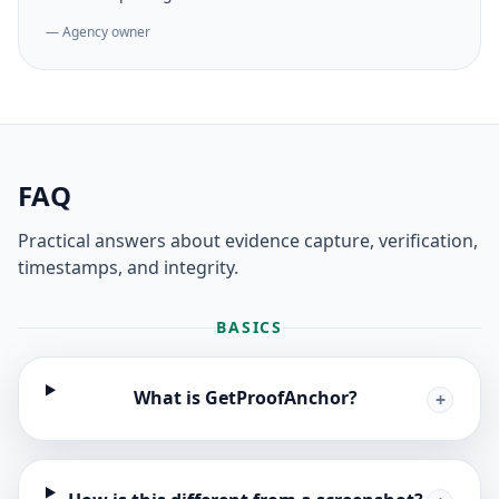
— Agency owner
FAQ
Practical answers about evidence capture, verification,
timestamps, and integrity.
BASICS
What is GetProofAnchor?
+