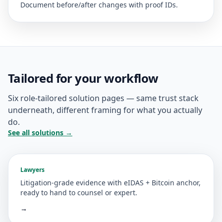
Document before/after changes with proof IDs.
Tailored for your workflow
Six role-tailored solution pages — same trust stack
underneath, different framing for what you actually
do.
See all solutions →
Lawyers
Litigation-grade evidence with eIDAS + Bitcoin anchor,
ready to hand to counsel or expert.
→