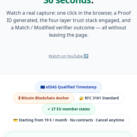
Watch a real capture: one click in the browser, a Proof
ID generated, the four-layer trust stack engaged, and
a Match / Modified verifier outcome — all without
leaving the page.
0:38
Watch on YouTube ↗
🇪🇺 eIDAS Qualified Timestamp
₿ Bitcoin Blockchain Anchor
🔐 RFC 3161 Standard
✓ 27 EU member states
💳 Starting from 19 € / month · No contracts · Cancel anytime