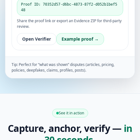
Proof ID: 70352d57-d6bc-4873-87f2-d052b1bef5
48
Share the proof link or export an Evidence ZIP for third-party
review.
Open Verifier
Example proof →
Tip: Perfect for “what was shown” disputes (articles, pricing,
policies, deepfakes, claims, profiles, posts).
See it in action
Capture, anchor, verify —
in
30 seconds
.