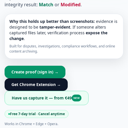
integrity result:
Match
or
Modified
.
Why this holds up better than screenshots:
evidence is
designed to be
tamper-evident
. If someone alters
captured files later, verification process
expose the
change
.
Built for disputes, investigations, compliance workflows, and online
content archiving.
Create proof (sign in) →
Get Chrome Extension →
Have us capture it — from €49
NEW
Free 7-day trial · Cancel anytime
Works in Chrome + Edge + Opera.