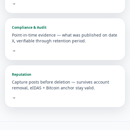
→
Compliance & Audit
Point-in-time evidence — what was published on date
X, verifiable through retention period.
→
Reputation
Capture posts before deletion — survives account
removal, eIDAS + Bitcoin anchor stay valid.
→