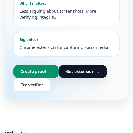
Why it matters
Less arguing about screenshots. More
verifying integrity.
Big unlock
Chrome extension for capturing socia media.
Create proof →
Get extension →
Try verifier