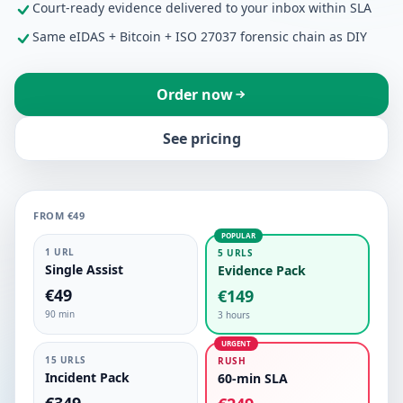
Court-ready evidence delivered to your inbox within SLA
Same eIDAS + Bitcoin + ISO 27037 forensic chain as DIY
Order now
See pricing
FROM €49
POPULAR
1 URL
5 URLS
Single Assist
Evidence Pack
€49
€149
90 min
3 hours
URGENT
15 URLS
RUSH
Incident Pack
60-min SLA