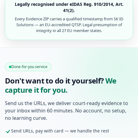
Legally recognised under eIDAS Reg. 910/2014, Art.
41(2).
Every Evidence ZIP carries a qualified timestamp from SK ID
Solutions — an EU-accredited QTSP. Legal presumption of
integrity in all 27 EU member states.
Done-for-you service
Don't want to do it yourself?
We
capture it for you.
Send us the URLs, we deliver court-ready evidence to
your inbox within 60 minutes. No account, no setup,
no learning curve.
Send URLs, pay with card — we handle the rest