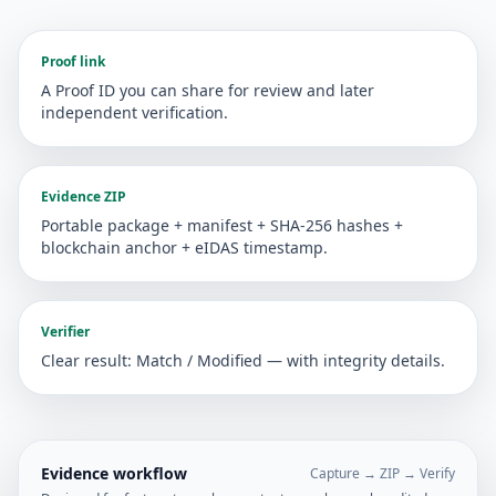
Proof link
A Proof ID you can share for review and later
independent verification.
Evidence ZIP
Portable package + manifest + SHA-256 hashes +
blockchain anchor + eIDAS timestamp.
Verifier
Clear result: Match / Modified — with integrity details.
Evidence workflow
Capture → ZIP → Verify