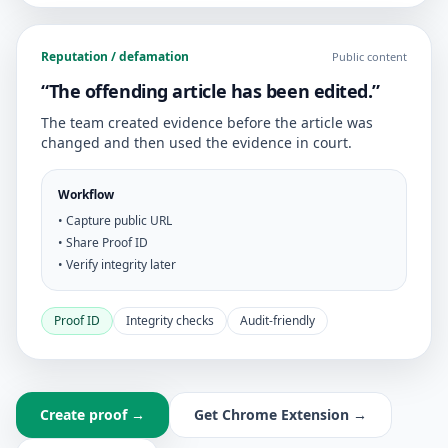
Reputation / defamation
Public content
“The offending article has been edited.”
The team created evidence before the article was
changed and then used the evidence in court.
Workflow
• Capture public URL
• Share Proof ID
• Verify integrity later
Proof ID
Integrity checks
Audit-friendly
Create proof →
Get Chrome Extension →