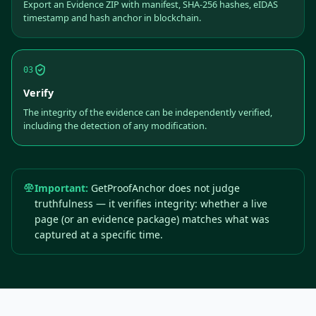
Export an Evidence ZIP with manifest, SHA-256 hashes, eIDAS
timestamp and hash anchor in blockchain.
03
Verify
The integrity of the evidence can be independently verified,
including the detection of any modification.
Important:
GetProofAnchor does not judge
truthfulness — it verifies integrity: whether a live
page (or an evidence package) matches what was
captured at a specific time.