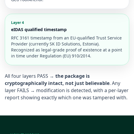
Layer 4
eIDAS qualified timestamp
RFC 3161 timestamp from an EU-qualified Trust Service
Provider (currently SK ID Solutions, Estonia).
Recognized as legal-grade proof of existence at a point
in time under Regulation (EU) 910/2014.
All four layers PASS →
the package is
cryptographically intact, not just believable
. Any
layer FAILS → modification is detected, with a per-layer
report showing exactly which one was tampered with.