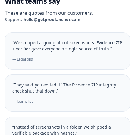
What teams say
These are quotes from our customers.
Support:
hello@getproofanchor.com
“We stopped arguing about screenshots. Evidence ZIP
+ verifier gave everyone a single source of truth.”
— Legal ops
“They said ‘you edited it.’ The Evidence ZIP integrity
check shut that down.”
— Journalist
“Instead of screenshots in a folder, we shipped a
verifiable package with hashes.”