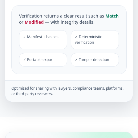
Verification returns a clear result such as
Match
or
Modified
— with integrity details.
✓ Manifest + hashes
✓ Deterministic
verification
✓ Portable export
✓ Tamper detection
Optimized for sharing with lawyers, compliance teams, platforms,
or third-party reviewers.