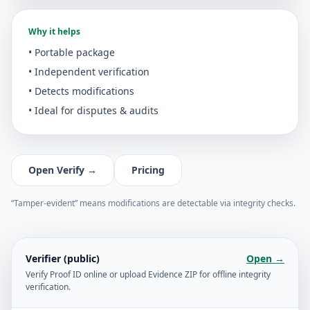
Why it helps
• Portable package
• Independent verification
• Detects modifications
• Ideal for disputes & audits
Open Verify →
Pricing
“Tamper-evident” means modifications are detectable via integrity checks.
Verifier (public)
Open →
Verify Proof ID online or upload Evidence ZIP for offline integrity
verification.