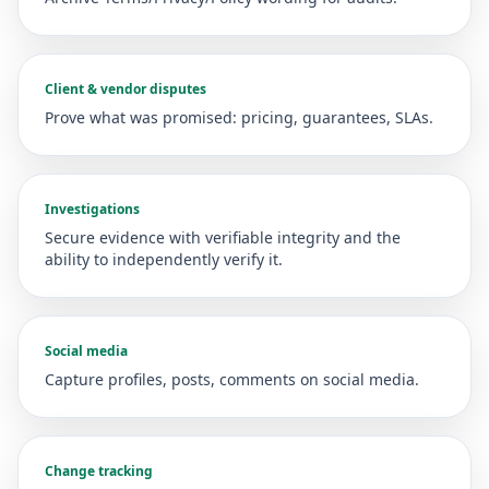
Client & vendor disputes
Prove what was promised: pricing, guarantees, SLAs.
Investigations
Secure evidence with verifiable integrity and the
ability to independently verify it.
Social media
Capture profiles, posts, comments on social media.
Change tracking