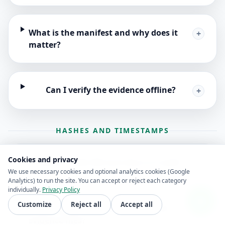
What is the manifest and why does it
+
matter?
Can I verify the evidence offline?
+
HASHES AND TIMESTAMPS
Cookies and privacy
What is SHA-256 and why is it used?
+
We use necessary cookies and optional analytics cookies (Google
Analytics) to run the site. You can accept or reject each category
individually.
Privacy Policy
Customize
Reject all
Accept all
What happens if someone edits the
+
evidence files?